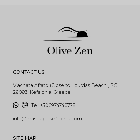
CONTACT US
Vlachata Afrato (Close to Lourdas Beach), PC
28083, Kefalonia, Greece
Tel
:
+306974740778
info@massage-kefalonia.com
SITE MAP